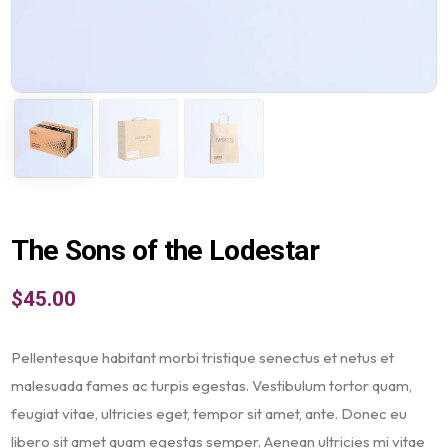
The Sons of the Lodestar
$
45.00
Pellentesque habitant morbi tristique senectus et netus et
malesuada fames ac turpis egestas. Vestibulum tortor quam,
feugiat vitae, ultricies eget, tempor sit amet, ante. Donec eu
libero sit amet quam egestas semper. Aenean ultricies mi vitae