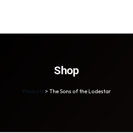
Shop
Products
>
The Sons of the Lodestar