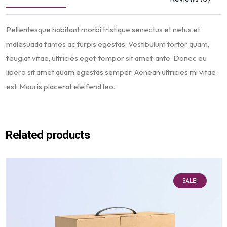
Pellentesque habitant morbi tristique senectus et netus et
malesuada fames ac turpis egestas. Vestibulum tortor quam,
feugiat vitae, ultricies eget, tempor sit amet, ante. Donec eu
libero sit amet quam egestas semper. Aenean ultricies mi vitae
est. Mauris placerat eleifend leo.
Related products
SALE!