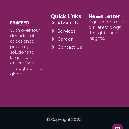
Quick Links
News Letter
Sign up for alerts,
About Us
our latest blogs,
With over four
Services
thoughts, and
decades of
insights.
Career
experience
providing
Contact Us
solutions to
large-scale
enterprises
throughout the
globe
© Copyright 2025