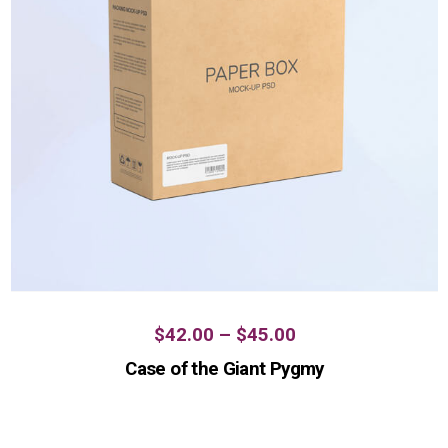
$
42.00
–
$
45.00
Case of the Giant Pygmy