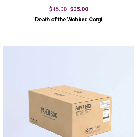
$
45.00
$
35.00
Death of the Webbed Corgi