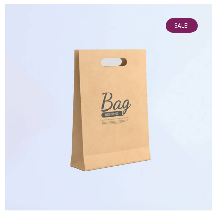
SALE!