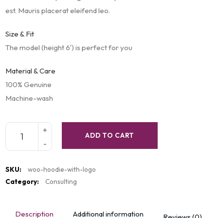
est. Mauris placerat eleifend leo.
Size & Fit
The model (height 6′) is perfect for you
Material & Care
100% Genuine
Machine-wash
ADD TO CART
SKU:
woo-hoodie-with-logo
Category:
Consulting
Description
Additional information
Reviews (0)