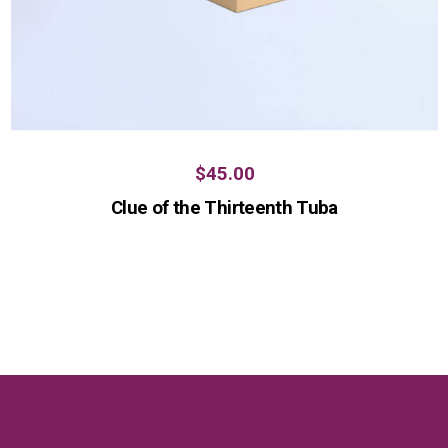
$
45.00
Clue of the Thirteenth Tuba