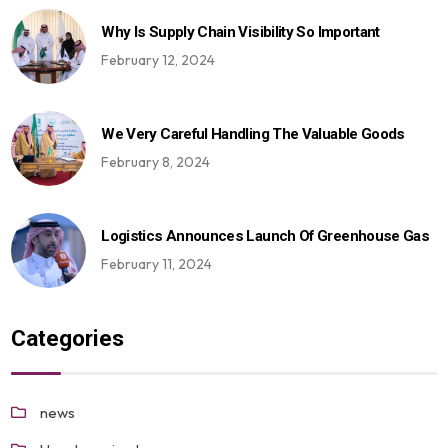
Why Is Supply Chain Visibility So Important
February 12, 2024
We Very Careful Handling The Valuable Goods
February 8, 2024
Logistics Announces Launch Of Greenhouse Gas
February 11, 2024
Categories
news