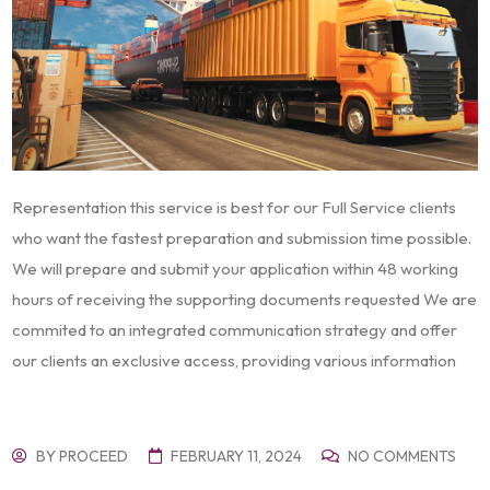
Representation this service is best for our Full Service clients
who want the fastest preparation and submission time possible.
We will prepare and submit your application within 48 working
hours of receiving the supporting documents requested We are
commited to an integrated communication strategy and offer
our clients an exclusive access, providing various information
BY
PROCEED
FEBRUARY 11, 2024
NO COMMENTS