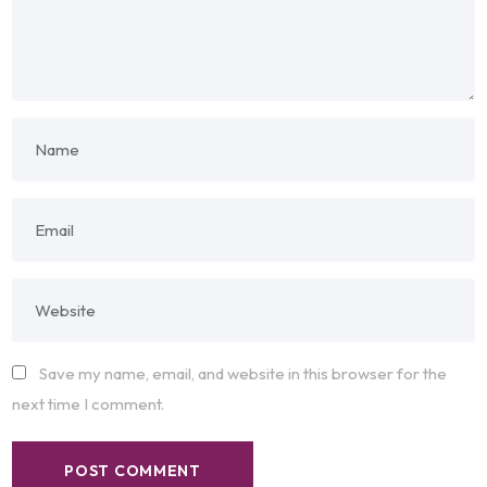
Save my name, email, and website in this browser for the
next time I comment.