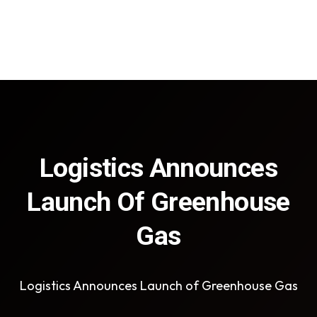
Logistics Announces
Launch Of Greenhouse
Gas
Logistics Announces Launch of Greenhouse Gas