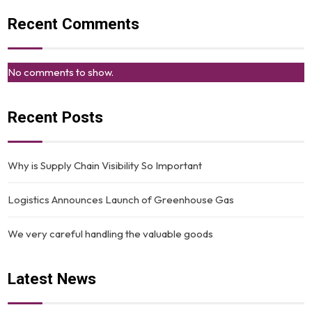
Recent Comments
No comments to show.
Recent Posts
Why is Supply Chain Visibility So Important
Logistics Announces Launch of Greenhouse Gas
We very careful handling the valuable goods
Latest News