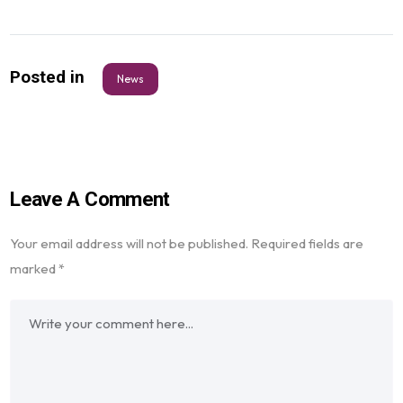
Posted in
News
Leave A Comment
Your email address will not be published.
Required fields are
marked
*