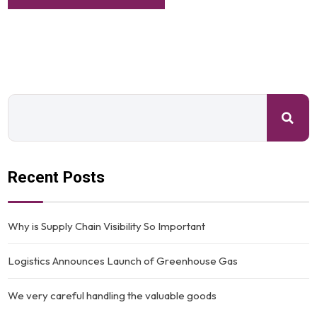
Recent Posts
Why is Supply Chain Visibility So Important
Logistics Announces Launch of Greenhouse Gas
We very careful handling the valuable goods