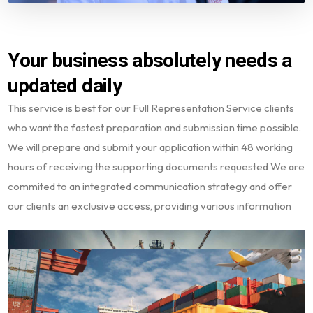
Your business absolutely needs a
updated daily
This service is best for our Full Representation Service clients
who want the fastest preparation and submission time possible.
We will prepare and submit your application within 48 working
hours of receiving the supporting documents requested We are
commited to an integrated communication strategy and offer
our clients an exclusive access, providing various information