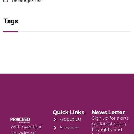
Uncategorized
Tags
Quick Links
News Letter
Sign up for alerts,
About Us
our latest blogs,
With over four
Services
thoughts, and
decades of