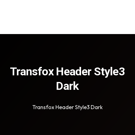
Transfox Header Style3
Dark
Transfox Header Style3 Dark