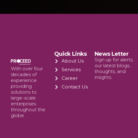
Quick Links
News Letter
Sign up for alerts,
About Us
our latest blogs,
With over four
Services
thoughts, and
decades of
insights.
Career
experience
providing
Contact Us
solutions to
large-scale
enterprises
throughout the
globe