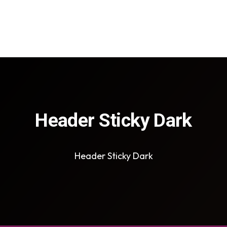
Header Sticky Dark
Header Sticky Dark