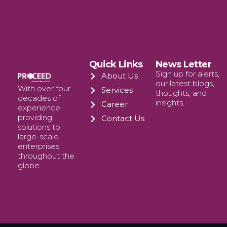
Quick Links
News Letter
Sign up for alerts,
About Us
our latest blogs,
With over four
Services
thoughts, and
decades of
insights.
Career
experience
providing
Contact Us
solutions to
large-scale
enterprises
throughout the
globe