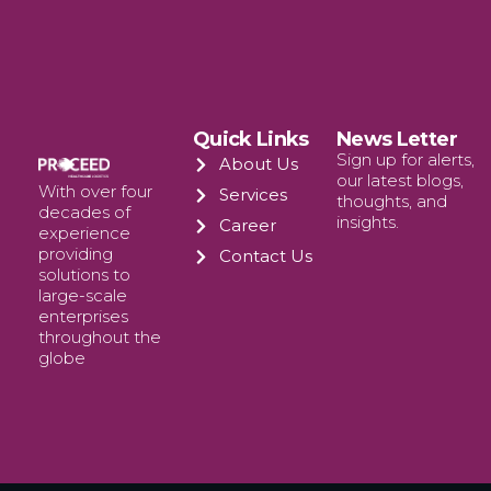
Quick Links
News Letter
Sign up for alerts,
About Us
our latest blogs,
With over four
Services
thoughts, and
decades of
insights.
Career
experience
providing
Contact Us
solutions to
large-scale
enterprises
throughout the
globe