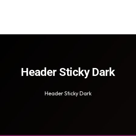
Header Sticky Dark
Header Sticky Dark