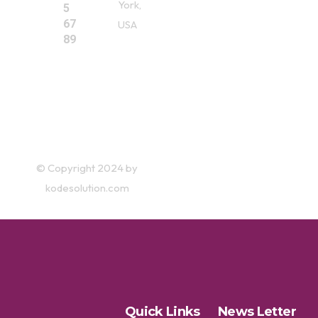
York,
5
67
USA
89
© Copyright 2024 by
kodesolution.com
Quick Links
News Letter