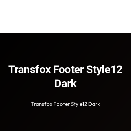
Transfox Footer Style12
Dark
Transfox Footer Style12 Dark