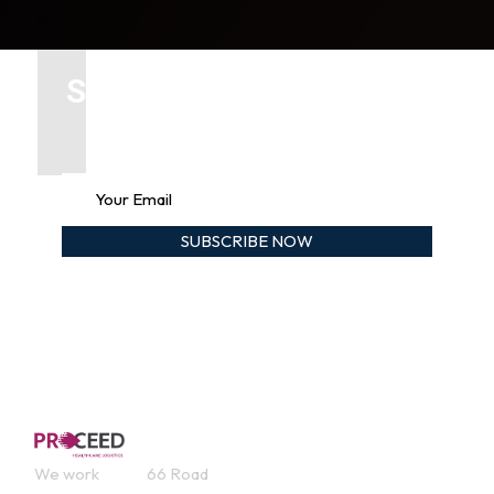
Subscribe our newsletter
To get updates
Contact
Service
Useful
We work
66 Road
s
Links