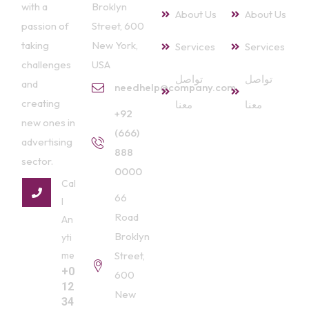
with a
Broklyn
About Us
About Us
passion of
Street, 600
taking
New York,
Services
Services
challenges
USA
تواصل
تواصل
and
needhelp@company.com
creating
معنا
معنا
+92
new ones in
(666)
advertising
888
sector.
0000
Cal
66
l
Road
An
Broklyn
yti
me
Street,
+0
600
12
New
34